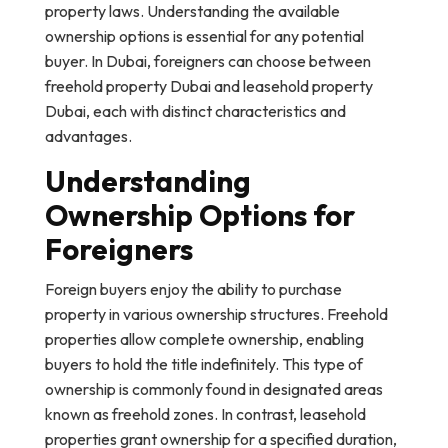
property laws. Understanding the available
ownership options is essential for any potential
buyer. In Dubai, foreigners can choose between
freehold property Dubai and leasehold property
Dubai, each with distinct characteristics and
advantages.
Understanding
Ownership Options for
Foreigners
Foreign buyers enjoy the ability to purchase
property in various ownership structures. Freehold
properties allow complete ownership, enabling
buyers to hold the title indefinitely. This type of
ownership is commonly found in designated areas
known as freehold zones. In contrast, leasehold
properties grant ownership for a specified duration,