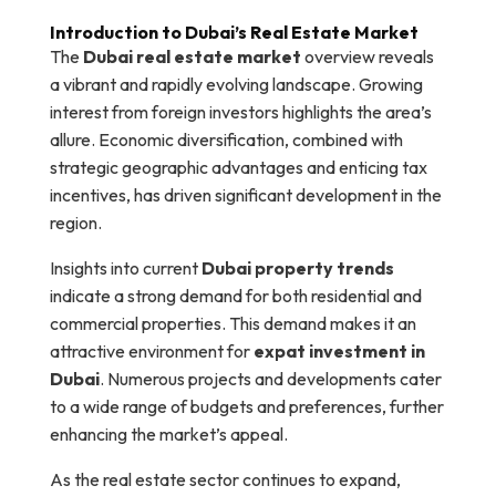
Introduction to Dubai’s Real Estate Market
The
Dubai real estate market
overview reveals
a vibrant and rapidly evolving landscape. Growing
interest from foreign investors highlights the area’s
allure. Economic diversification, combined with
strategic geographic advantages and enticing tax
incentives, has driven significant development in the
region.
Insights into current
Dubai property trends
indicate a strong demand for both residential and
commercial properties. This demand makes it an
attractive environment for
expat investment in
Dubai
. Numerous projects and developments cater
to a wide range of budgets and preferences, further
enhancing the market’s appeal.
As the real estate sector continues to expand,