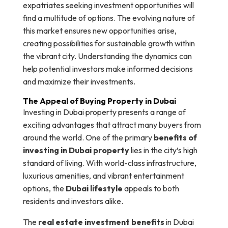
expatriates seeking investment opportunities will
find a multitude of options. The evolving nature of
this market ensures new opportunities arise,
creating possibilities for sustainable growth within
the vibrant city. Understanding the dynamics can
help potential investors make informed decisions
and maximize their investments.
The Appeal of Buying Property in Dubai
Investing in Dubai property presents a range of
exciting advantages that attract many buyers from
around the world. One of the primary
benefits of
investing in Dubai property
lies in the city’s high
standard of living. With world-class infrastructure,
luxurious amenities, and vibrant entertainment
options, the
Dubai lifestyle
appeals to both
residents and investors alike.
The
real estate investment benefits
in Dubai