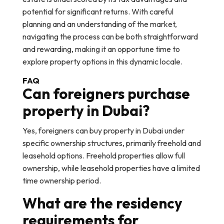
potential for significant returns. With careful
planning and an understanding of the market,
navigating the process can be both straightforward
and rewarding, making it an opportune time to
explore property options in this dynamic locale.
FAQ
Can foreigners purchase
property in Dubai?
Yes, foreigners can buy property in Dubai under
specific ownership structures, primarily freehold and
leasehold options. Freehold properties allow full
ownership, while leasehold properties have a limited
time ownership period.
What are the residency
requirements for