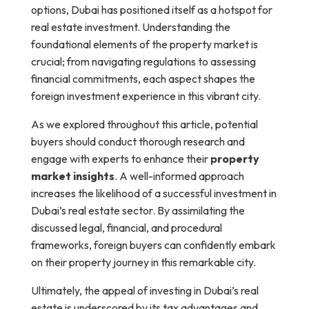
options, Dubai has positioned itself as a hotspot for
real estate investment. Understanding the
foundational elements of the property market is
crucial; from navigating regulations to assessing
financial commitments, each aspect shapes the
foreign investment experience in this vibrant city.
As we explored throughout this article, potential
buyers should conduct thorough research and
engage with experts to enhance their
property
market insights
. A well-informed approach
increases the likelihood of a successful investment in
Dubai’s real estate sector. By assimilating the
discussed legal, financial, and procedural
frameworks, foreign buyers can confidently embark
on their property journey in this remarkable city.
Ultimately, the appeal of investing in Dubai’s real
estate is underscored by its tax advantages and