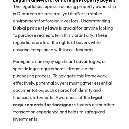
The legal landscape surrounding property ownership
in Dubai can be intricate, yet it offers a stable
environment for foreign investors. Understanding
Dubai property laws
is crucial for anyone looking
to purchase real estate in this vibrant city. These
regulations protect the rights of buyers while
ensuring compliance with local standards.
Foreigners can enjoy significant advantages, as
specific legal requirements streamline the
purchasing process. To navigate this framework
effectively, potential buyers must gather essential
documentation, such as proof of identity and
financial statements. Awareness of the
legal
requirements for foreigners
fosters a smoother
transaction experience and helps to safeguard
investments.