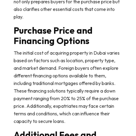
not only prepares buyers for the purchase price but
also clarifies other essential costs that come into
play.
Purchase Price and
Financing Options
The initial cost of acquiring property in Dubai varies
based on factors such as location, property type,
and market demand. Foreign buyers often explore
different financing options available to them,
including traditional mortgages offered by banks.
These financing solutions typically require a down
payment ranging from 20% to 25% of the purchase
price. Additionally, expatriates may face certain
terms and conditions, which can influence their
capacity to secure loans.
Additional Fees and