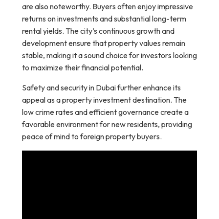
are also noteworthy. Buyers often enjoy impressive
returns on investments and substantial long-term
rental yields. The city’s continuous growth and
development ensure that property values remain
stable, making it a sound choice for investors looking
to maximize their financial potential.
Safety and security in Dubai further enhance its
appeal as a property investment destination. The
low crime rates and efficient governance create a
favorable environment for new residents, providing
peace of mind to foreign property buyers.