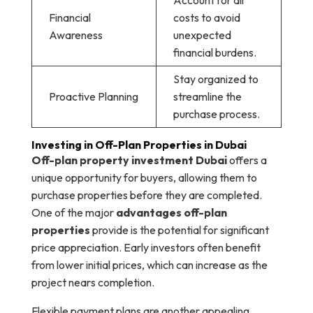
Account for all
Financial
costs to avoid
Awareness
unexpected
financial burdens.
Stay organized to
Proactive Planning
streamline the
purchase process.
Investing in Off-Plan Properties in Dubai
Off-plan property investment Dubai
offers a
unique opportunity for buyers, allowing them to
purchase properties before they are completed.
One of the major
advantages off-plan
properties
provide is the potential for significant
price appreciation. Early investors often benefit
from lower initial prices, which can increase as the
project nears completion.
Flexible payment plans are another appealing