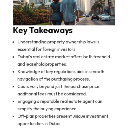
Key Takeaways
Understanding property ownership laws is
essential for foreign investors.
Dubai’s real estate market offers both freehold
and leasehold properties.
Knowledge of key regulations aids in smooth
navigation of the purchasing process.
Costs vary beyond just the purchase price;
additional fees must be considered.
Engaging a reputable real estate agent can
simplify the buying experience.
Off-plan properties present unique investment
opportunities in Dubai.