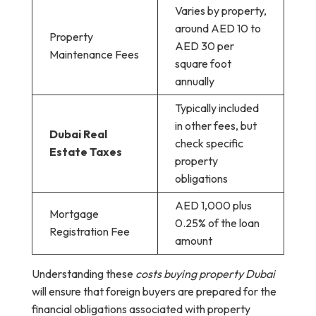
Varies by property,
around AED 10 to
Property
AED 30 per
Maintenance Fees
square foot
annually
Typically included
in other fees, but
Dubai Real
check specific
Estate Taxes
property
obligations
AED 1,000 plus
Mortgage
0.25% of the loan
Registration Fee
amount
Understanding these
costs buying property Dubai
will ensure that foreign buyers are prepared for the
financial obligations associated with property