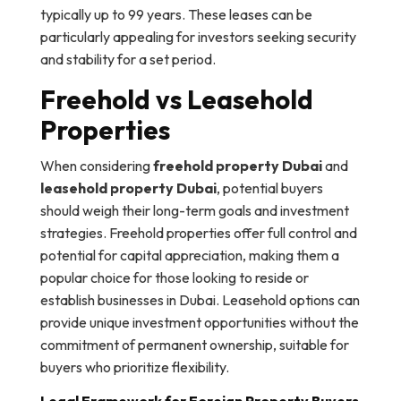
typically up to 99 years. These leases can be
particularly appealing for investors seeking security
and stability for a set period.
Freehold vs Leasehold
Properties
When considering
freehold property Dubai
and
leasehold property Dubai
, potential buyers
should weigh their long-term goals and investment
strategies. Freehold properties offer full control and
potential for capital appreciation, making them a
popular choice for those looking to reside or
establish businesses in Dubai. Leasehold options can
provide unique investment opportunities without the
commitment of permanent ownership, suitable for
buyers who prioritize flexibility.
Legal Framework for Foreign Property Buyers