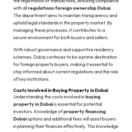
the registration of transactions, ensuring compliance
with all
regulations foreign ownership Dubai
.
The department aims to maintain transparency and
uphold legal standards in the property market. By
managing these processes, it contributes to a
secure environment for both buyers and sellers.
With robust governance and supportive residency
schemes, Dubai continues to be a prime destination
for foreign property buyers, making it essential to
stay informed about current regulations and the role
of key institutions.
Costs Involved in Buying Property in Dubai
Understanding the costs involved in
buying
property in Dubai
is essential for potential
investors. Knowledge of
property financing
Dubai
options and additional fees will assist buyers
in planning their finances effectively. This knowledge