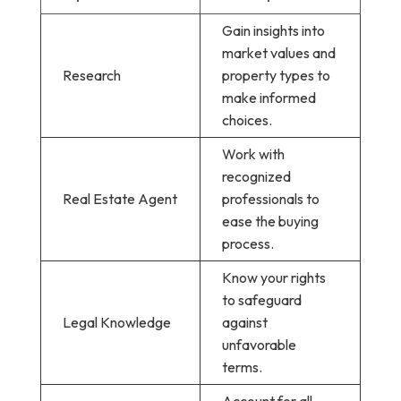
Gain insights into
market values and
Research
property types to
make informed
choices.
Work with
recognized
Real Estate Agent
professionals to
ease the buying
process.
Know your rights
to safeguard
Legal Knowledge
against
unfavorable
terms.