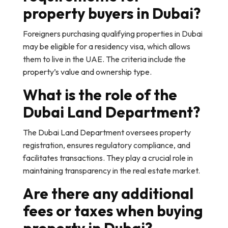
property buyers in Dubai?
Foreigners purchasing qualifying properties in Dubai
may be eligible for a residency visa, which allows
them to live in the UAE. The criteria include the
property’s value and ownership type.
What is the role of the
Dubai Land Department?
The Dubai Land Department oversees property
registration, ensures regulatory compliance, and
facilitates transactions. They play a crucial role in
maintaining transparency in the real estate market.
Are there any additional
fees or taxes when buying