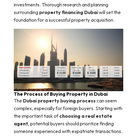
investments. Thorough research and planning
surrounding
property financing Dubai
will set the
foundation for a successful property acquisition.
The Process of Buying Property in Dubai
The
Dubai property buying process
can seem
complex, especially for foreign buyers. Starting with
the important task of
choosing a real estate
agent
, potential buyers should prioritize finding
someone experienced with expatriate transactions.