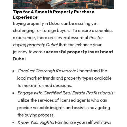
Tips for A Smooth Property Purchase
Experience
Buying property in Dubai can be exciting yet
challenging for foreign buyers. To ensure a seamless
experience, there are several essential
tips for
buying property Dubai
that can enhance your
journey toward
successful property investment
Dubai
.
Conduct Thorough Research:
Understand the
local market trends and property types available
to make informed decisions.
Engage with Certified Real Estate Professionals:
Utilize the services of licensed agents who can
provide valuable insights and assist in navigating
the buying process.
Know Your Rights:
Familiarize yourself with laws