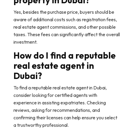
property in Dubai?
Yes, besides the purchase price, buyers should be
aware of additional costs such as registration fees,
real estate agent commissions, and other possible
taxes. These fees can significantly affect the overall
investment.
How do I find a reputable
real estate agent in
Dubai?
To find a reputable real estate agent in Dubai,
consider looking for certified agents with
experience in assisting expatriates. Checking
reviews, asking for recommendations, and
confirming their licenses can help ensure you select
a trustworthy professional.