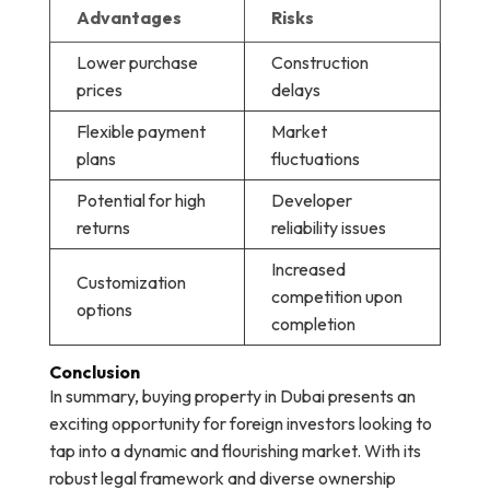
Advantages
Risks
Lower purchase
Construction
prices
delays
Flexible payment
Market
plans
fluctuations
Potential for high
Developer
returns
reliability issues
Increased
Customization
competition upon
options
completion
Conclusion
In summary, buying property in Dubai presents an
exciting opportunity for foreign investors looking to
tap into a dynamic and flourishing market. With its
robust legal framework and diverse ownership