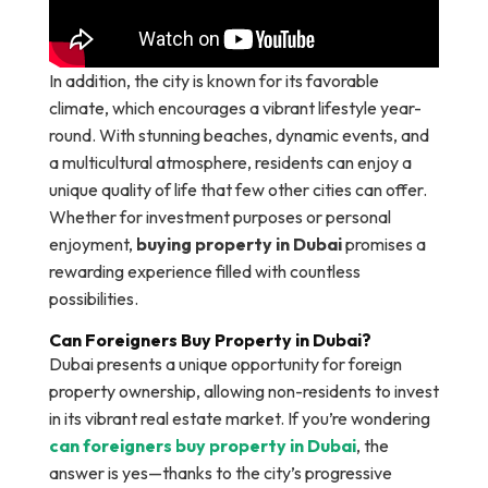
In addition, the city is known for its favorable
climate, which encourages a vibrant lifestyle year-
round. With stunning beaches, dynamic events, and
a multicultural atmosphere, residents can enjoy a
unique quality of life that few other cities can offer.
Whether for investment purposes or personal
enjoyment,
buying property in Dubai
promises a
rewarding experience filled with countless
possibilities.
Can Foreigners Buy Property in Dubai?
Dubai presents a unique opportunity for foreign
property ownership, allowing non-residents to invest
in its vibrant real estate market. If you’re wondering
can foreigners buy property in Dubai
, the
answer is yes—thanks to the city’s progressive