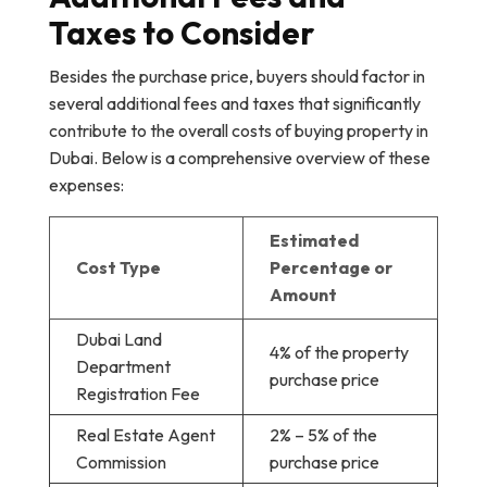
Taxes to Consider
Besides the purchase price, buyers should factor in
several additional fees and taxes that significantly
contribute to the overall costs of buying property in
Dubai. Below is a comprehensive overview of these
expenses:
Estimated
Cost Type
Percentage or
Amount
Dubai Land
4% of the property
Department
purchase price
Registration Fee
Real Estate Agent
2% – 5% of the
Commission
purchase price