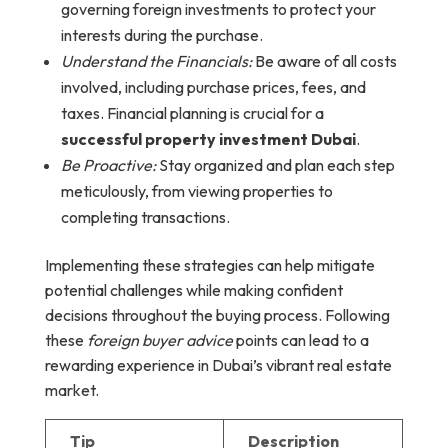
governing foreign investments to protect your
interests during the purchase.
Understand the Financials:
Be aware of all costs
involved, including purchase prices, fees, and
taxes. Financial planning is crucial for a
successful property investment Dubai
.
Be Proactive:
Stay organized and plan each step
meticulously, from viewing properties to
completing transactions.
Implementing these strategies can help mitigate
potential challenges while making confident
decisions throughout the buying process. Following
these
foreign buyer advice
points can lead to a
rewarding experience in Dubai’s vibrant real estate
market.
Tip
Description