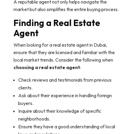
A reputable agent not only helps navigate the
market but also simplifies the entire buying process.
Finding a Real Estate
Agent
When looking for a real estate agent in Dubai,
ensure that they are licensed and familiar with the
local market trends. Consider the following when
choosing a real estate agent
:
Check reviews and testimonials from previous
clients.
Ask about their experience in handling foreign
buyers.
Inquire about their knowledge of specific
neighborhoods.
Ensure they have a good understanding of local