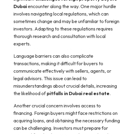
Dubai
encounter along the way. One major hurdle
involves navigating local regulations, which can
sometimes change and may be unfamiliar to foreign
investors. Adapting to these regulations requires
thorough research and consultation with local
experts.
Language barriers can also complicate
transactions, making it difficult for buyers to
communicate effectively with sellers, agents, or
legal advisors. This issue can lead to
misunderstandings about crucial details, increasing
the likelihood of
pitfalls in Dubai real estate
.
Another crucial concern involves access to
financing. Foreign buyers might face restrictions on
acquiring loans, and obtaining the necessary funding
can be challenging. Investors must prepare for