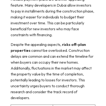
feature. Many developers in Dubai allow investors
to pay in installments during the construction phase,
making it easier for individuals to budget their
investment over time. This can be particularly
beneficial for new investors who may face
constraints with financing.
Despite the appealing aspects,
risks off-plan
properties
cannot be overlooked. Construction
delays are common and can extend the timeline for
when buyers can occupy their new homes.
Additionally, fluctuations in the market may affect
the property value by the time of completion,
potentially leading to losses for investors. This
uncertainty urges buyers to conduct thorough
research and consider the track record of
developers.