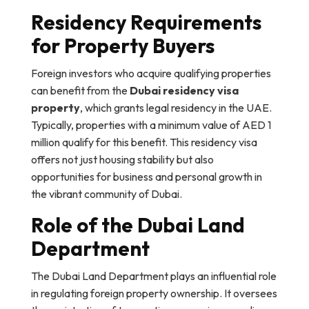
Residency Requirements
for Property Buyers
Foreign investors who acquire qualifying properties
can benefit from the
Dubai residency visa
property
, which grants legal residency in the UAE.
Typically, properties with a minimum value of AED 1
million qualify for this benefit. This residency visa
offers not just housing stability but also
opportunities for business and personal growth in
the vibrant community of Dubai.
Role of the Dubai Land
Department
The Dubai Land Department plays an influential role
in regulating foreign property ownership. It oversees