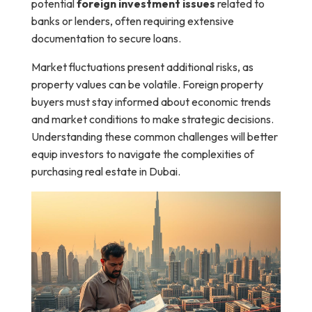
potential
foreign investment issues
related to
banks or lenders, often requiring extensive
documentation to secure loans.
Market fluctuations present additional risks, as
property values can be volatile. Foreign property
buyers must stay informed about economic trends
and market conditions to make strategic decisions.
Understanding these common challenges will better
equip investors to navigate the complexities of
purchasing real estate in Dubai.