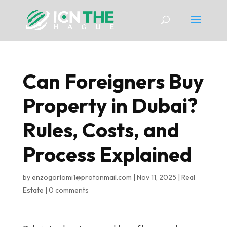
Can Foreigners Buy
Property in Dubai?
Rules, Costs, and
Process Explained
by
enzogorlomi1@protonmail.com
|
Nov 11, 2025
|
Real
Estate
|
0 comments