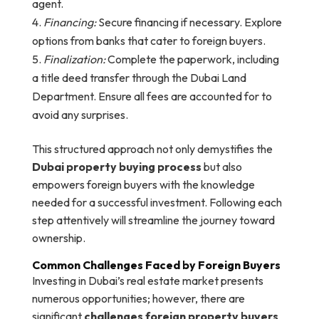
agent.
Financing:
Secure financing if necessary. Explore
options from banks that cater to foreign buyers.
Finalization:
Complete the paperwork, including
a title deed transfer through the Dubai Land
Department. Ensure all fees are accounted for to
avoid any surprises.
This structured approach not only demystifies the
Dubai property buying process
but also
empowers foreign buyers with the knowledge
needed for a successful investment. Following each
step attentively will streamline the journey toward
ownership.
Common Challenges Faced by Foreign Buyers
Investing in Dubai’s real estate market presents
numerous opportunities; however, there are
significant
challenges foreign property buyers