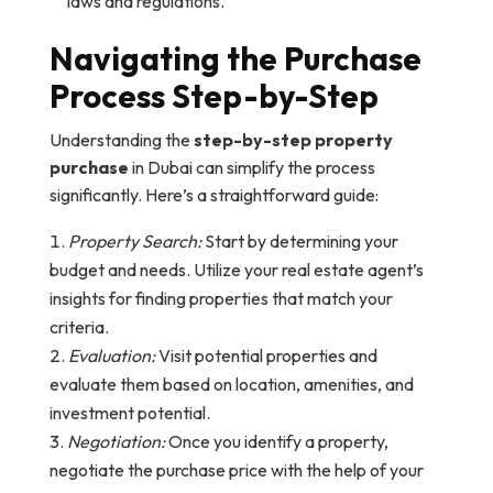
laws and regulations.
Navigating the Purchase
Process Step-by-Step
Understanding the
step-by-step property
purchase
in Dubai can simplify the process
significantly. Here’s a straightforward guide:
Property Search:
Start by determining your
budget and needs. Utilize your real estate agent’s
insights for finding properties that match your
criteria.
Evaluation:
Visit potential properties and
evaluate them based on location, amenities, and
investment potential.
Negotiation:
Once you identify a property,
negotiate the purchase price with the help of your