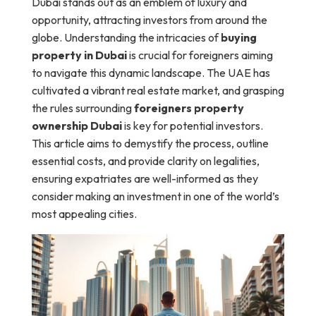
Dubai stands out as an emblem of luxury and
opportunity, attracting investors from around the
globe. Understanding the intricacies of
buying
property in Dubai
is crucial for foreigners aiming
to navigate this dynamic landscape. The UAE has
cultivated a vibrant real estate market, and grasping
the rules surrounding
foreigners property
ownership Dubai
is key for potential investors.
This article aims to demystify the process, outline
essential costs, and provide clarity on legalities,
ensuring expatriates are well-informed as they
consider making an investment in one of the world’s
most appealing cities.