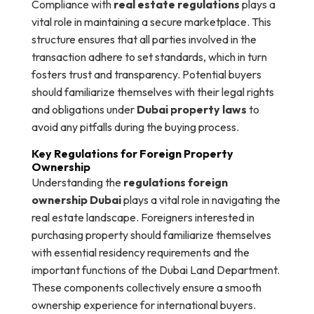
Compliance with
real estate regulations
plays a
vital role in maintaining a secure marketplace. This
structure ensures that all parties involved in the
transaction adhere to set standards, which in turn
fosters trust and transparency. Potential buyers
should familiarize themselves with their legal rights
and obligations under
Dubai property laws
to
avoid any pitfalls during the buying process.
Key Regulations for Foreign Property
Ownership
Understanding the
regulations foreign
ownership Dubai
plays a vital role in navigating the
real estate landscape. Foreigners interested in
purchasing property should familiarize themselves
with essential residency requirements and the
important functions of the Dubai Land Department.
These components collectively ensure a smooth
ownership experience for international buyers.