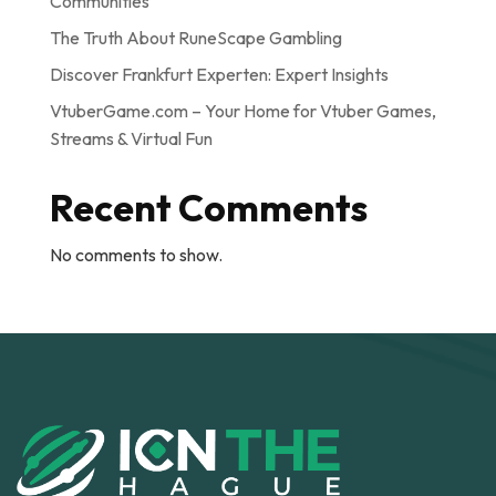
Communities
The Truth About RuneScape Gambling
Discover Frankfurt Experten: Expert Insights
VtuberGame.com – Your Home for Vtuber Games,
Streams & Virtual Fun
Recent Comments
No comments to show.