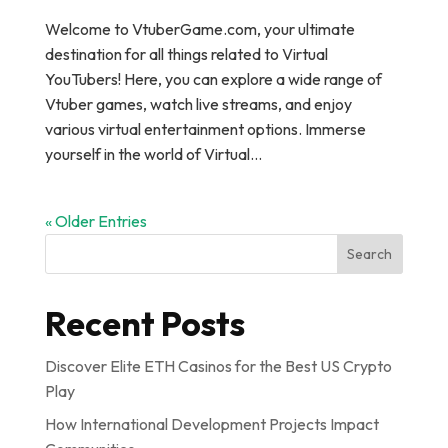
Welcome to VtuberGame.com, your ultimate
destination for all things related to Virtual
YouTubers! Here, you can explore a wide range of
Vtuber games, watch live streams, and enjoy
various virtual entertainment options. Immerse
yourself in the world of Virtual...
« Older Entries
Search
Recent Posts
Discover Elite ETH Casinos for the Best US Crypto
Play
How International Development Projects Impact