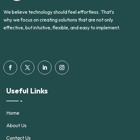
We believe technology should feel effortless. That’s
why we focus on creating solutions that are not only
effective, but intuitive, flexible, and easy to implement.
Useful Links
Home
About Us
Contact Us