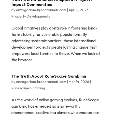
Impact Communities
by
enzogorlomi1@protonmail.com
|
Apr 19, 2026
|
Property Developments
Global initiatives play a vital role in fostering long-
term stability for vulnerable populations. By
addressing systemic barriers, these international
development projects create lasting change that
empowers local families to thrive. When we look at
the broader...
The Truth About RuneScape Gambling
by
enzogorlomi1@protonmail.com
|
Mar 14, 2026
|
Runescape Gambling
As the world of online gaming evolves, RuneScape
gambling has emerged as a noteworthy
phenomenon, captivating players who engage in in-