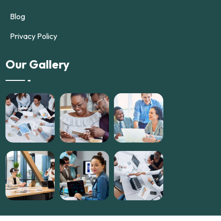
Blog
Privacy Policy
Our Gallery