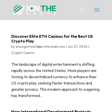
Discover Elite ETH Casinos for the Best US
Crypto Play
by
enzogorlomi1@protonmail.com
|
Jun 27, 2026
|
Crypto Casino
The landscape of digital entertainment is shifting
rapidly across the United States. More players are
turning to decentralized currency to enhance their
US crypto play, seeking faster transactions and
greater privacy. This modern approach to wagering
has transformed...
How International Development Projects