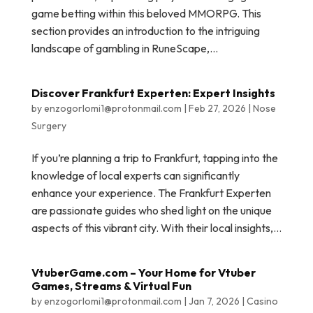
game betting within this beloved MMORPG. This
section provides an introduction to the intriguing
landscape of gambling in RuneScape,...
Discover Frankfurt Experten: Expert Insights
by
enzogorlomi1@protonmail.com
|
Feb 27, 2026
|
Nose
Surgery
If you’re planning a trip to Frankfurt, tapping into the
knowledge of local experts can significantly
enhance your experience. The Frankfurt Experten
are passionate guides who shed light on the unique
aspects of this vibrant city. With their local insights,...
VtuberGame.com – Your Home for Vtuber
Games, Streams & Virtual Fun
by
enzogorlomi1@protonmail.com
|
Jan 7, 2026
|
Casino